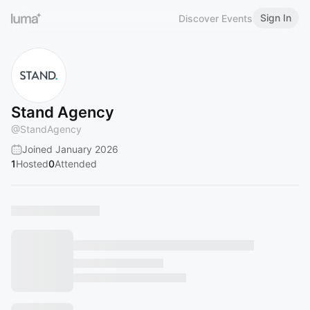
Sign In
Discover Events
Stand Agency
@
StandAgency
Joined January 2026
1
Hosted
0
Attended