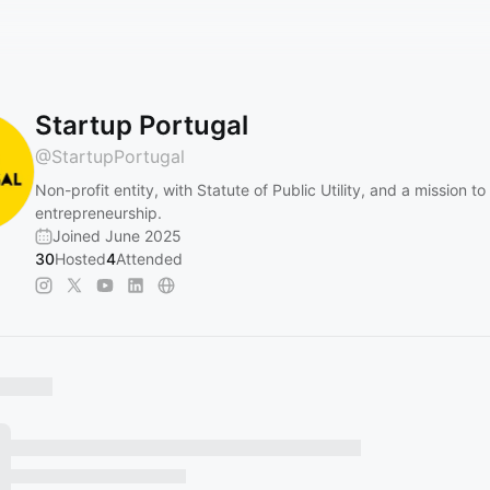
Startup Portugal
@
StartupPortugal
Non-profit entity, with Statute of Public Utility, and a mission t
entrepreneurship.
Joined June 2025
30
Hosted
4
Attended