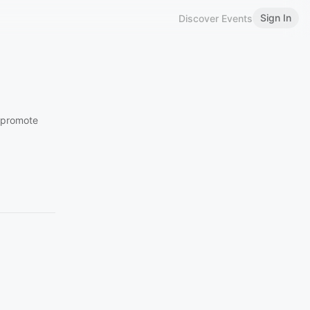
Sign In
Discover Events
o promote