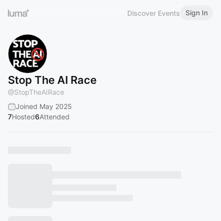
Sign In
Discover Events
Stop The AI Race
@
StopTheAIRace
Joined May 2025
7
Hosted
6
Attended