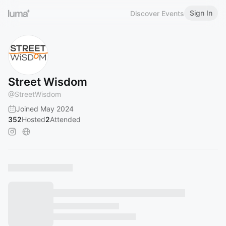
Sign In
Discover Events
Street Wisdom
@
StreetWisdom
Joined May 2024
352
Hosted
2
Attended