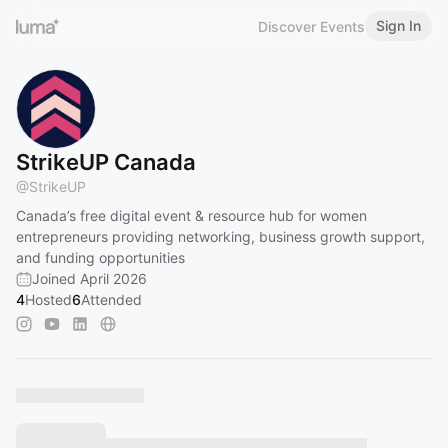
Sign In
Discover Events
StrikeUP Canada
@
StrikeUP
Canada’s free digital event & resource hub for women
entrepreneurs providing networking, business growth support,
and funding opportunities
Joined April 2026
4
Hosted
6
Attended