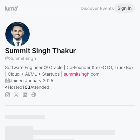
Sign In
Discover Events
Summit Singh Thakur
@
SummitSingh
Software Engineer @ Oracle | Co-Founder & ex-CTO, TruckBux
| Cloud + AI/ML + Startups |
summitsingh.com
Joined January 2025
4
Hosted
103
Attended