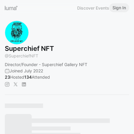
Sign In
Discover Events
Superchief NFT
@
SuperchiefNFT
Director/Founder - Superchief Gallery NFT
Joined July 2022
23
Hosted
134
Attended