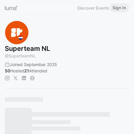
Sign In
Discover Events
Superteam NL
@
SuperteamNL
Joined September 2025
50
Hosted
21
Attended