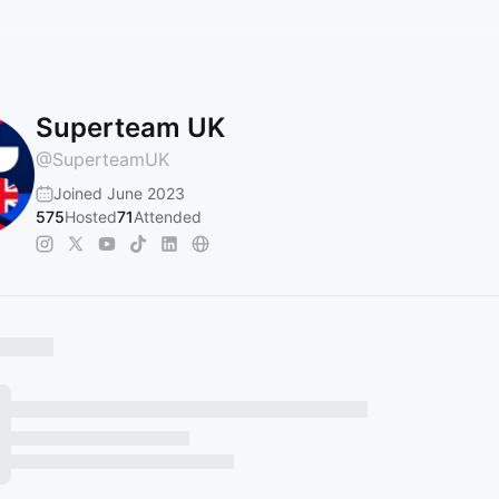
Superteam UK
@
SuperteamUK
Joined June 2023
575
Hosted
71
Attended