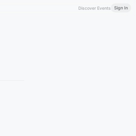
Sign In
Discover Events