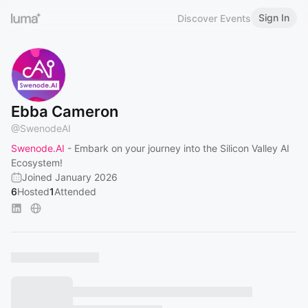
Sign In
Discover Events
Ebba Cameron
@
SwenodeAI
Swenode.AI
- Embark on your journey into the Silicon Valley AI
Ecosystem!
Joined January 2026
6
Hosted
1
Attended