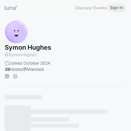
Sign In
Discover Events
Symon Hughes
@
SymonHughes
Joined October 2024
39
Hosted
7
Attended