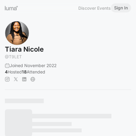
Sign In
Discover Events
Tiara Nicole
@
T9LET
Joined November 2022
4
Hosted
18
Attended