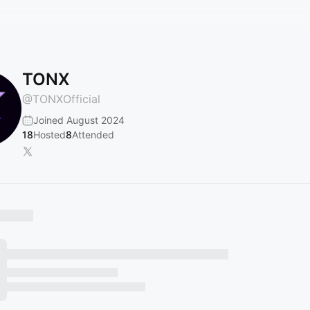
TONX
@
TONXOfficial
Joined August 2024
18
Hosted
8
Attended