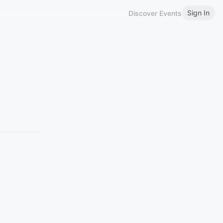
Sign In
Discover Events