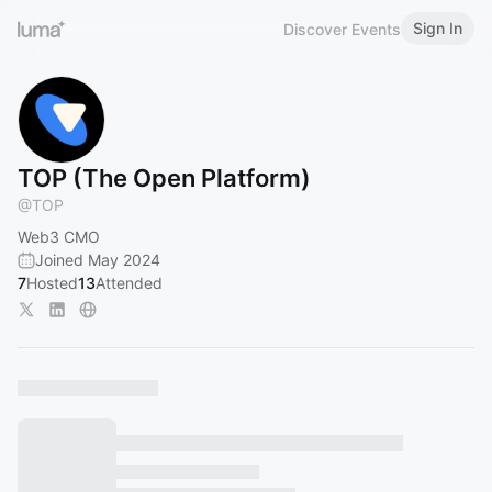
Sign In
Discover Events
TOP (The Open Platform)
@
TOP
Web3 CMO
Joined May 2024
7
Hosted
13
Attended