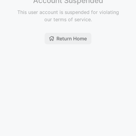
Account Suspended
This user account is suspended for violating
our terms of service.
Return Home