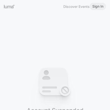
Sign In
Discover Events