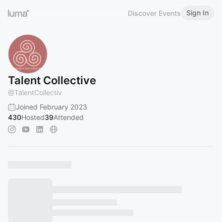
Sign In
Discover Events
Talent Collective
@
TalentCollectiv
Joined February 2023
430
Hosted
39
Attended