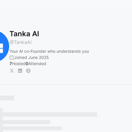
Tanka AI
@
TankaAI
Your AI co-Founder who understands you
Joined June 2025
7
Hosted
0
Attended