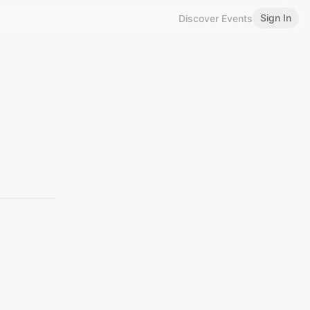
Sign In
Discover Events