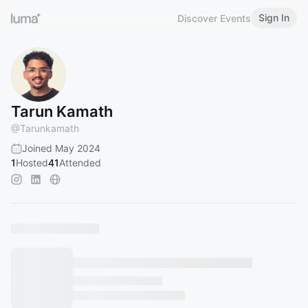
Sign In
Discover Events
Tarun Kamath
@
Tarunkamath
Joined May 2024
1
Hosted
41
Attended