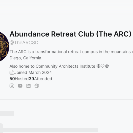
Abundance Retreat Club (The ARC)
@
TheARCSD
The ARC is a transformational retreat campus in the mountains 
Diego, California.
Also home to Community Architects Institute 🧿🤍🪬
Joined March 2024
50
Hosted
39
Attended