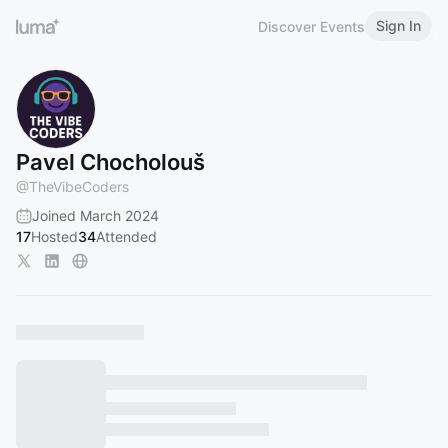
Sign In
Discover Events
Pavel Chocholouš
@
TheVibeCoders
Joined March 2024
17
Hosted
34
Attended