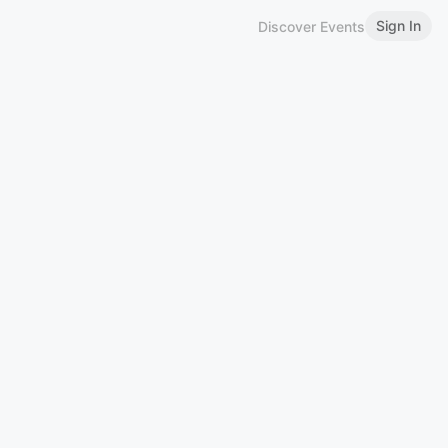
Sign In
Discover Events