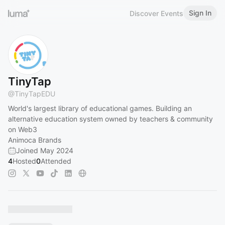
Sign In
Discover Events
TinyTap
@
TinyTapEDU
World's largest library of educational games. Building an
alternative education system owned by teachers & community
on Web3
Animoca Brands
Joined May 2024
4
Hosted
0
Attended