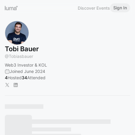
Sign In
Discover Events
Tobi Bauer
@
Tobiasbauer
Web3 Investor & KOL
Joined June 2024
4
Hosted
34
Attended