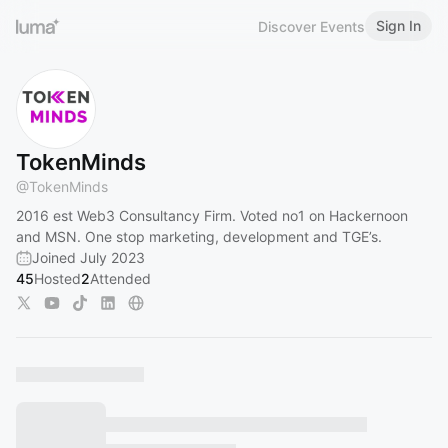
Sign In
Discover Events
TokenMinds
@
TokenMinds
2016 est Web3 Consultancy Firm. Voted no1 on Hackernoon
and MSN. One stop marketing, development and TGE’s.
Joined July 2023
45
Hosted
2
Attended