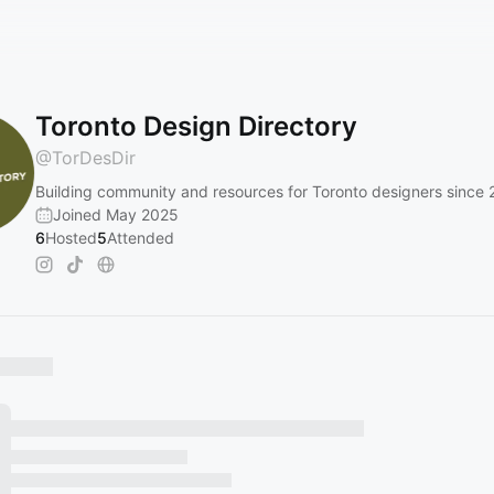
Toronto Design Directory
@
TorDesDir
Building community and resources for Toronto designers since 
Joined May 2025
6
Hosted
5
Attended