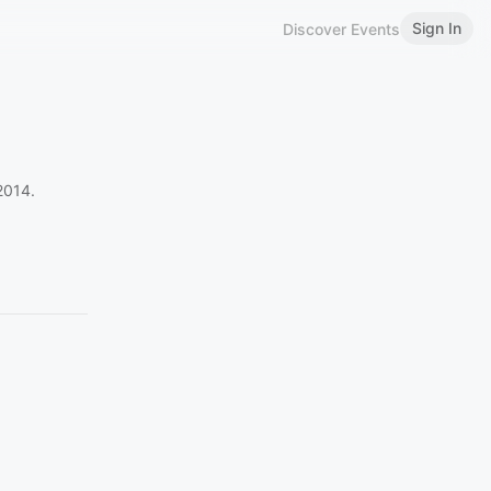
Sign In
Discover Events
2014.