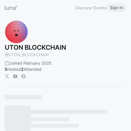
Sign In
Discover Events
UTON BLOCKCHAIN
@
UTON_BLOCKCHAIN
Joined February 2025
5
Hosted
2
Attended