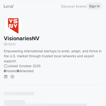
Sign In
Discover Events
VisionariesNV
@
VSNV
Empowering international startups to enter, adapt, and thrive in
the U.S. market through trusted local networks and expert
support.
Joined October 2025
6
Hosted
6
Attended