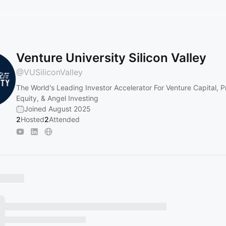
Venture University Silicon Valley
@
VUSiliconValley
The World's Leading Investor Accelerator For Venture Capital, P
Equity, & Angel Investing
Joined August 2025
2
Hosted
2
Attended