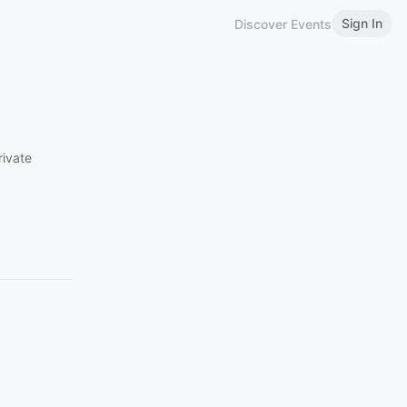
Sign In
Discover Events
rivate