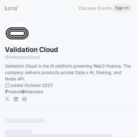
Sign In
Discover Events
Validation Cloud
@
ValidationCloud
Validation Cloud is the AI platform powering Web3 finance. The
company delivers products across Data x AI, Staking, and
Node API.
Joined October 2023
7
Hosted
0
Attended