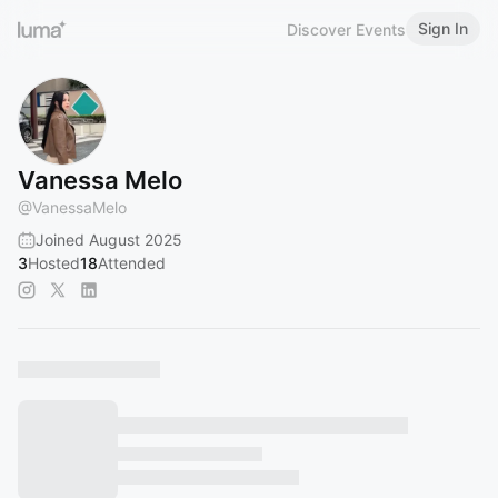
Sign In
Discover Events
Vanessa Melo
@
VanessaMelo
Joined August 2025
3
Hosted
18
Attended