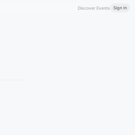
Sign In
Discover Events