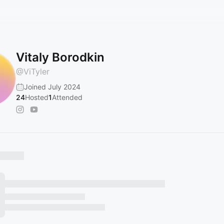
Vitaly Borodkin
@
ViTyler
Joined July 2024
24
Hosted
1
Attended