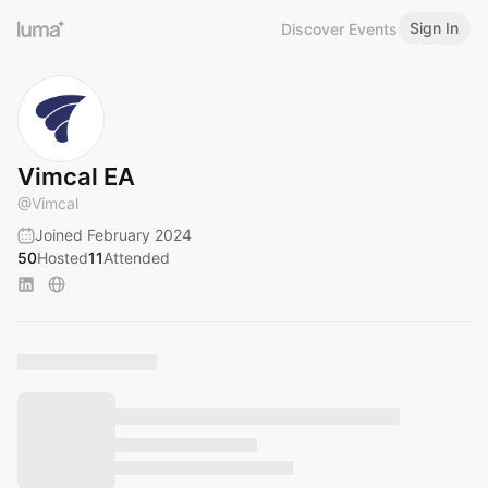
Sign In
Discover Events
Vimcal EA
@
Vimcal
Joined February 2024
50
Hosted
11
Attended