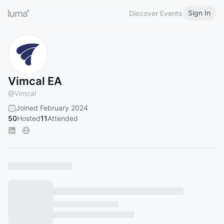
Sign In
Discover Events
Vimcal EA
@
Vimcal
Joined February 2024
50
Hosted
11
Attended