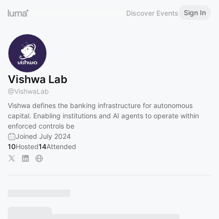
Sign In
Discover Events
Vishwa Lab
@
VishwaLab
Vishwa defines the banking infrastructure for autonomous
capital. Enabling institutions and AI agents to operate within
enforced controls be
Joined July 2024
10
Hosted
14
Attended