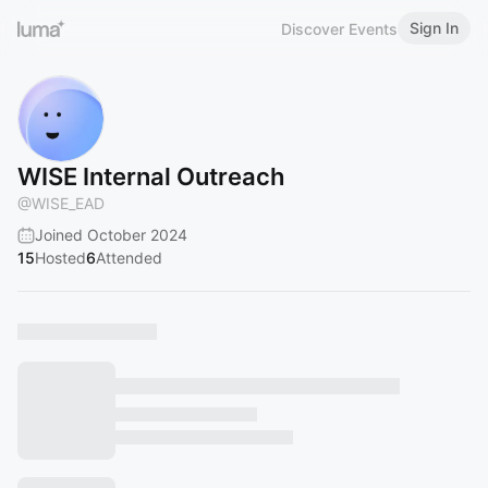
Sign In
Discover Events
WISE Internal Outreach
@
WISE_EAD
Joined October 2024
15
Hosted
6
Attended