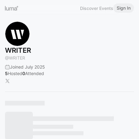
Sign In
Discover Events
WRITER
@
WRITER
Joined July 2025
5
Hosted
0
Attended