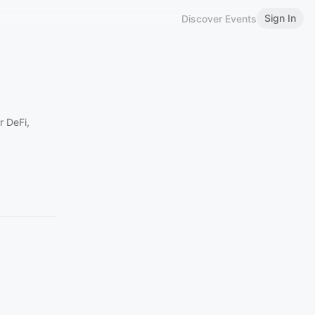
Sign In
Discover Events
r DeFi,