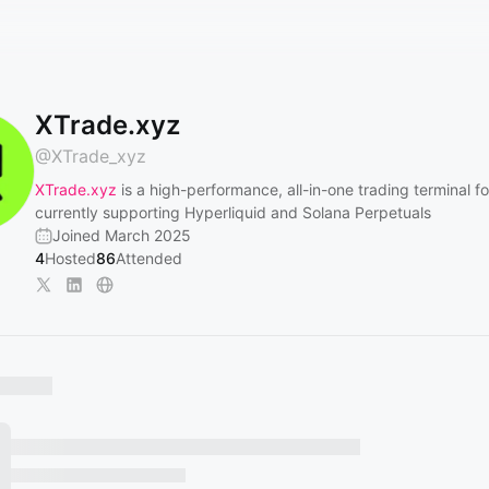
XTrade.xyz
@
XTrade_xyz
XTrade.xyz
is a high-performance, all-in-one trading terminal fo
currently supporting Hyperliquid and Solana Perpetuals
Joined March 2025
4
Hosted
86
Attended