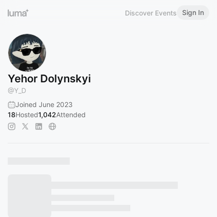
Sign In
Discover Events
Yehor Dolynskyi
@
Y_D
Joined June 2023
18
Hosted
1,042
Attended