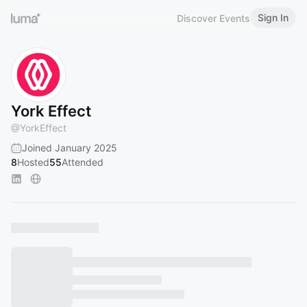
Sign In
Discover Events
York Effect
@
YorkEffect
Joined January 2025
8
Hosted
55
Attended