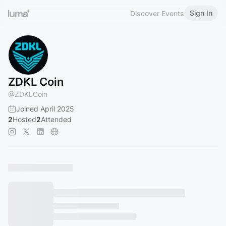
Sign In
Discover Events
ZDKL Coin
@
ZDKLCoin
Joined April 2025
2
Hosted
2
Attended