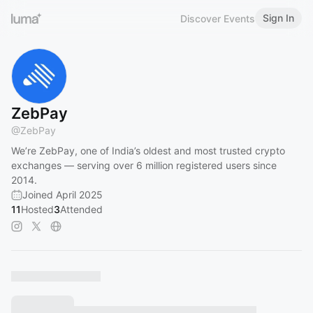
Sign In
Discover Events
ZebPay
@
ZebPay
We’re ZebPay, one of India’s oldest and most trusted crypto
exchanges — serving over 6 million registered users since
2014.
Joined April 2025
11
Hosted
3
Attended