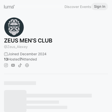
Sign In
Discover Events
ZEUS MEN'S CLUB
@
Zeus_Alexey
Joined December 2024
13
Hosted
7
Attended