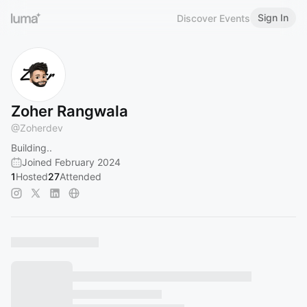
Sign In
Discover Events
Zoher Rangwala
@
Zoherdev
Building..
Joined February 2024
1
Hosted
27
Attended