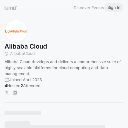
Sign In
Discover Events
Alibaba Cloud
@
_AlibabaCloud
Alibaba Cloud develops and delivers a comprehensive suite of
highly scalable platforms for cloud computing and data
management.
Joined April 2023
4
Hosted
2
Attended