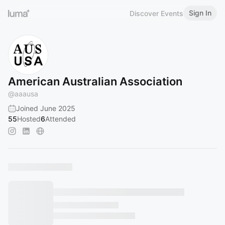
Sign In
Discover Events
American Australian Association
@
aaausa
Joined June 2025
55
Hosted
6
Attended