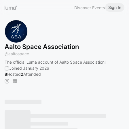
Sign In
Discover Events
Aalto Space Association
@
aaltospace
The official Luma account of Aalto Space Association!
Joined January 2026
8
Hosted
2
Attended