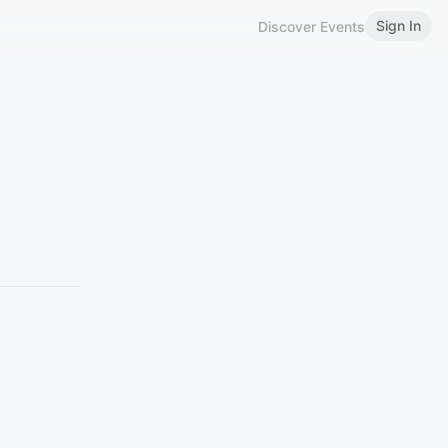
Sign In
Discover Events