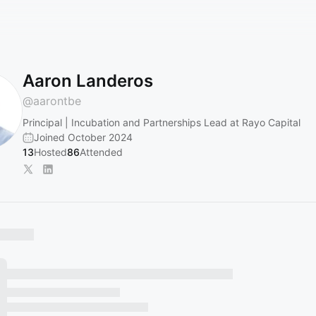
Aaron Landeros
@
aarontbe
Principal | Incubation and Partnerships Lead at Rayo Capital
Joined October 2024
13
Hosted
86
Attended