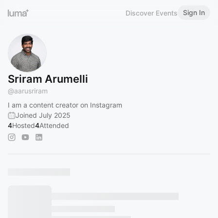
Sign In
Discover Events
Sriram Arumelli
@
aarusriram
I am a content creator on Instagram
Joined July 2025
4
Hosted
4
Attended