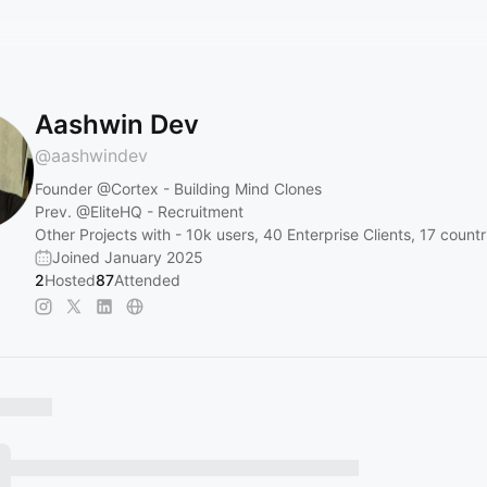
Aashwin Dev
@
aashwindev
Founder
@Cortex
- Building Mind Clones
Prev.
@EliteHQ
- Recruitment
Other Projects with - 10k users, 40 Enterprise Clients, 17 countr
Joined January 2025
2
Hosted
87
Attended