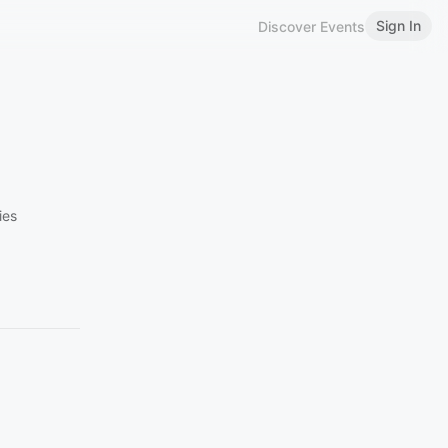
Sign In
Discover Events
ies