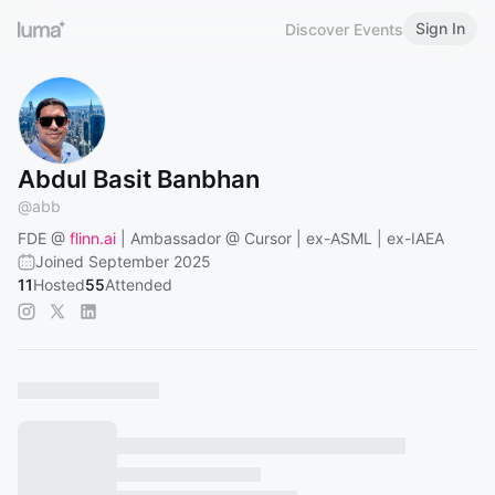
Sign In
Discover Events
Abdul Basit Banbhan
@
abb
FDE @
flinn.ai
| Ambassador @ Cursor | ex-ASML | ex-IAEA
Joined September 2025
11
Hosted
55
Attended